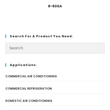
R-600A
Search For A Product You Need:
Applications:
COMMERCIAL AIR CONDITIONING
COMMERCIAL REFRIGERATION
DOMESTIC AIR CONDITIONING