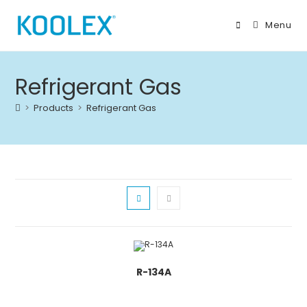
Skip
to
Menu
content
Refrigerant Gas
>
Products
>
Refrigerant Gas
R-134A