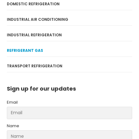
DOMESTIC REFRIGERATION
INDUSTRIAL AIR CONDITIONING
INDUSTRIAL REFRIGERATION
REFRIGERANT GAS
TRANSPORT REFRIGERATION
Sign up for our updates
Email
Name