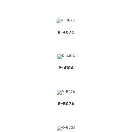
R-407C
R-410A
R-507A