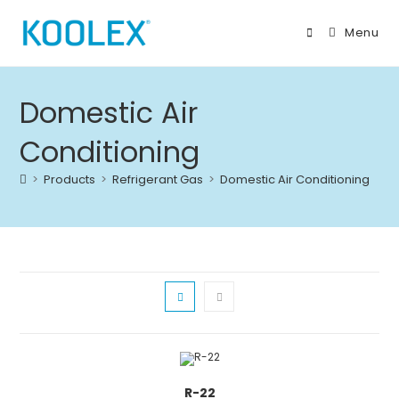
Skip
to
Menu
content
Domestic Air
Conditioning
>
Products
>
Refrigerant Gas
>
Domestic Air Conditioning
R-22