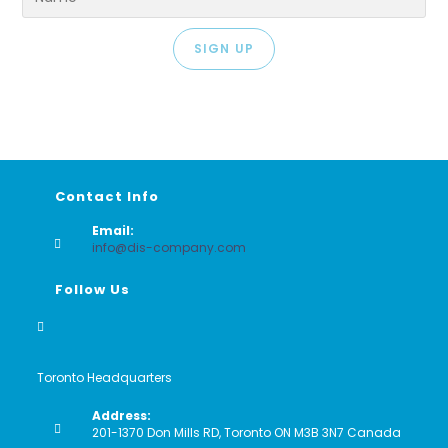
SIGN UP
Contact Info
Email:
Opens
info@dis-company.com
in
your
Follow Us
application
Toronto Headquarters
Address:
201-1370 Don Mills RD, Toronto ON M3B 3N7 Canada