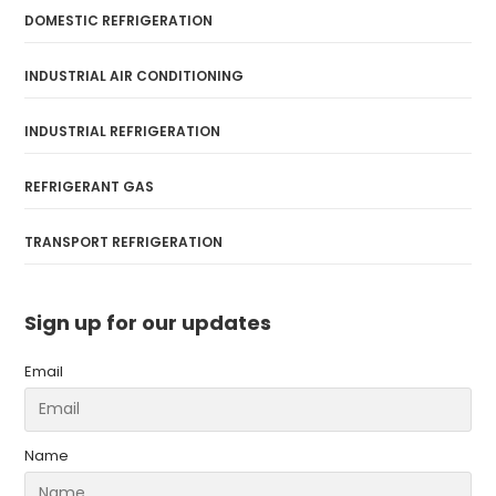
DOMESTIC REFRIGERATION
INDUSTRIAL AIR CONDITIONING
INDUSTRIAL REFRIGERATION
REFRIGERANT GAS
TRANSPORT REFRIGERATION
Sign up for our updates
Email
Name