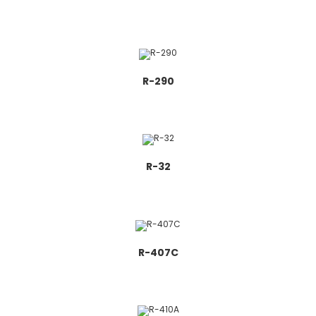
R-290
R-32
R-407C