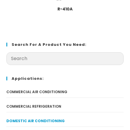
R-410A
Search For A Product You Need:
Applications:
COMMERCIAL AIR CONDITIONING
COMMERCIAL REFRIGERATION
DOMESTIC AIR CONDITIONING